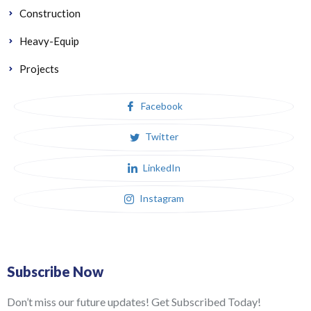
Construction
Heavy-Equip
Projects
Facebook
Twitter
LinkedIn
Instagram
Subscribe Now
Don’t miss our future updates! Get Subscribed Today!