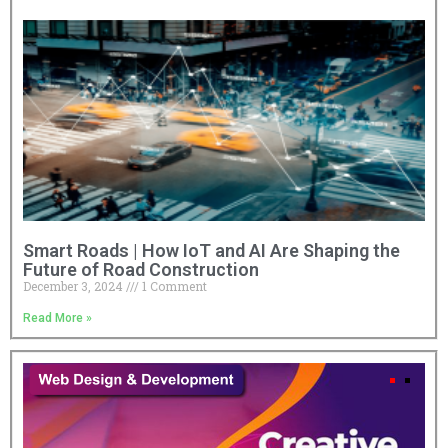
Smart Roads | How IoT and AI Are Shaping the
Future of Road Construction
December 3, 2024
1 Comment
Read More »