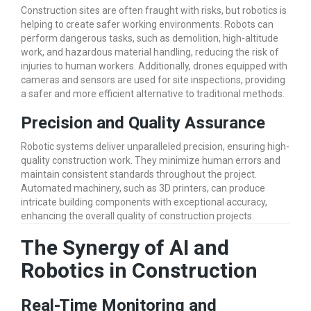
Construction sites are often fraught with risks, but robotics is
helping to create safer working environments. Robots can
perform dangerous tasks, such as demolition, high-altitude
work, and hazardous material handling, reducing the risk of
injuries to human workers. Additionally, drones equipped with
cameras and sensors are used for site inspections, providing
a safer and more efficient alternative to traditional methods.
Precision and Quality Assurance
Robotic systems deliver unparalleled precision, ensuring high-
quality construction work. They minimize human errors and
maintain consistent standards throughout the project.
Automated machinery, such as 3D printers, can produce
intricate building components with exceptional accuracy,
enhancing the overall quality of construction projects.
The Synergy of AI and
Robotics in Construction
Real-Time Monitoring and