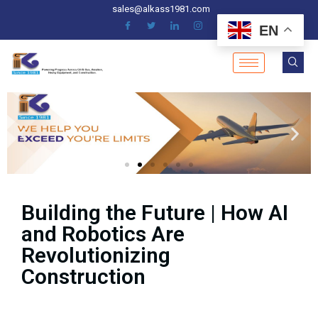
sales@alkass1981.com
EN
Building the Future | How AI
and Robotics Are
Revolutionizing
Construction