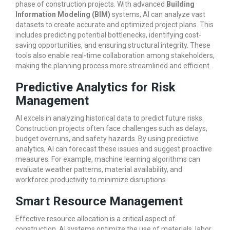
phase of construction projects. With advanced
Building
Information Modeling (BIM)
systems, AI can analyze vast
datasets to create accurate and optimized project plans. This
includes predicting potential bottlenecks, identifying cost-
saving opportunities, and ensuring structural integrity. These
tools also enable real-time collaboration among stakeholders,
making the planning process more streamlined and efficient.
Predictive Analytics for Risk
Management
AI excels in analyzing historical data to predict future risks.
Construction projects often face challenges such as delays,
budget overruns, and safety hazards. By using predictive
analytics, AI can forecast these issues and suggest proactive
measures. For example, machine learning algorithms can
evaluate weather patterns, material availability, and
workforce productivity to minimize disruptions.
Smart Resource Management
Effective resource allocation is a critical aspect of
construction. AI systems optimize the use of materials, labor,