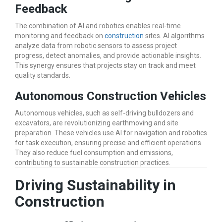
Feedback
The combination of AI and robotics enables real-time
monitoring and feedback on
construction
sites. AI algorithms
analyze data from robotic sensors to assess project
progress, detect anomalies, and provide actionable insights.
This synergy ensures that projects stay on track and meet
quality standards.
Autonomous Construction Vehicles
Autonomous vehicles, such as self-driving bulldozers and
excavators, are revolutionizing earthmoving and site
preparation. These vehicles use AI for navigation and robotics
for task execution, ensuring precise and efficient operations.
They also reduce fuel consumption and emissions,
contributing to sustainable construction practices.
Driving Sustainability in
Construction