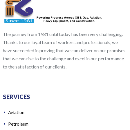
The journey from 1981 until today has been very challenging.
Thanks to our loyal team of workers and professionals, we
have succeeded in proving that we can deliver on our promises
that we can rise to the challenge and excel in our performance
to the satisfaction of our clients.
SERVICES
Aviation
Petroleum