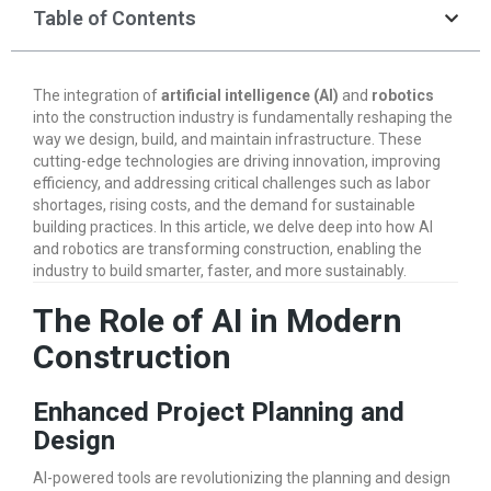
Table of Contents
The integration of
artificial intelligence (AI)
and
robotics
into the construction industry is fundamentally reshaping the
way we design, build, and maintain infrastructure. These
cutting-edge technologies are driving innovation, improving
efficiency, and addressing critical challenges such as labor
shortages, rising costs, and the demand for sustainable
building practices. In this article, we delve deep into how AI
and robotics are transforming construction, enabling the
industry to build smarter, faster, and more sustainably.
The Role of AI in Modern
Construction
Enhanced Project Planning and
Design
AI-powered tools are revolutionizing the planning and design