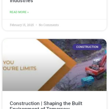
Industries
READ MORE »
February 15, 2025
No Comments
CONSTRUCTION
Construction | Shaping the Built
Environment of Tomorrow