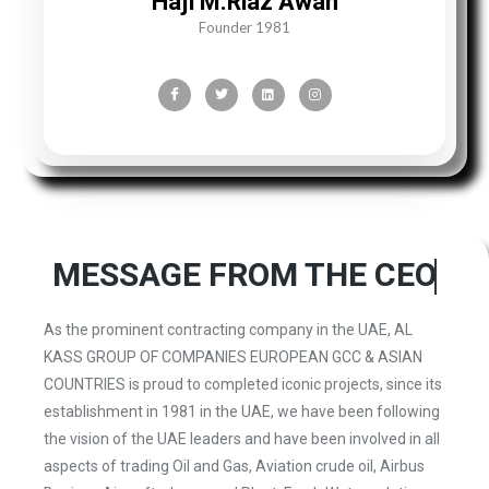
Haji M.Riaz Awan
Founder 1981
MESSAGE
FROM THE CEO
As the prominent contracting company in the UAE, AL
KASS GROUP OF COMPANIES EUROPEAN GCC & ASIAN
COUNTRIES is proud to completed iconic projects, since its
establishment in 1981 in the UAE, we have been following
the vision of the UAE leaders and have been involved in all
aspects of trading Oil and Gas, Aviation crude oil, Airbus