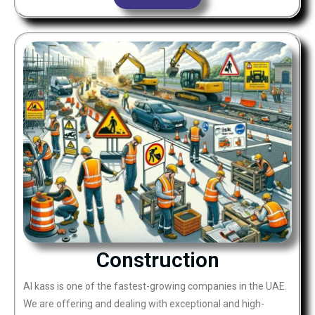
Construction
Al kass is one of the fastest-growing companies in the UAE.
We are offering and dealing with exceptional and high-