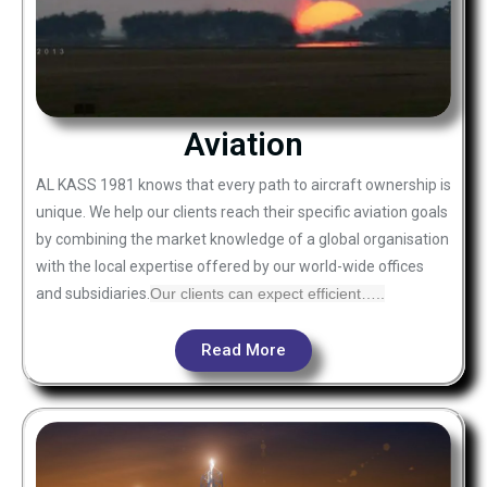
Aviation
AL KASS 1981 knows that every path to aircraft ownership is
unique. We help our clients reach their specific aviation goals
by combining the market knowledge of a global organisation
with the local expertise offered by our world-wide offices
and subsidiaries.
Our clients can expect efficient…..
Read More