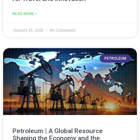
READ MORE »
January 25, 2025
No Comments
PETROLEUM
Petroleum | A Global Resource
Shaping the Economy and the