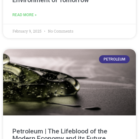
READ MORE »
February 9, 2025
No Comments
PETROLEUM
Petroleum | The Lifeblood of the
Modern Economy and its Future