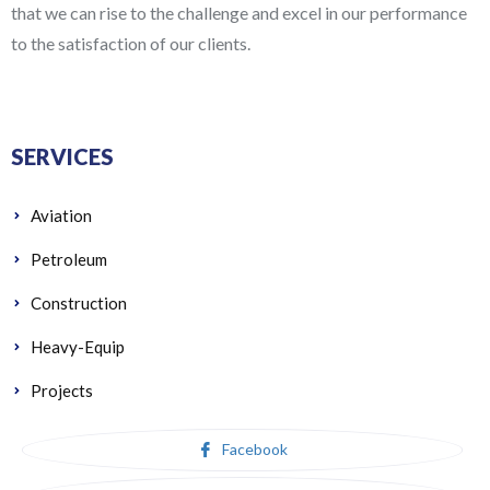
that we can rise to the challenge and excel in our performance
to the satisfaction of our clients.
SERVICES
Aviation
Petroleum
Construction
Heavy-Equip
Projects
Facebook