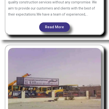
quality construction services without any compromise. We
aim to provide our customers and clients with the best of
their expectations.We have a team of experienced,…
Read More