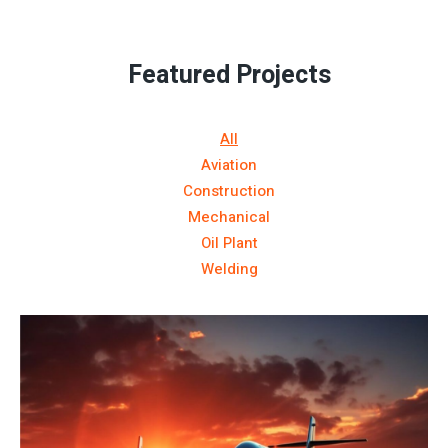
Featured Projects
All
Aviation
Construction
Mechanical
Oil Plant
Welding