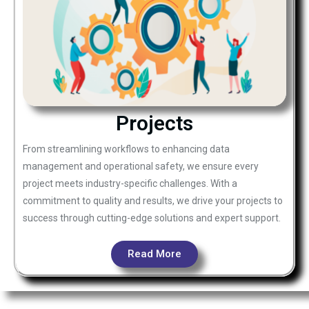
Projects
From streamlining workflows to enhancing data
management and operational safety, we ensure every
project meets industry-specific challenges. With a
commitment to quality and results, we drive your projects to
success through cutting-edge solutions and expert support.
Read More