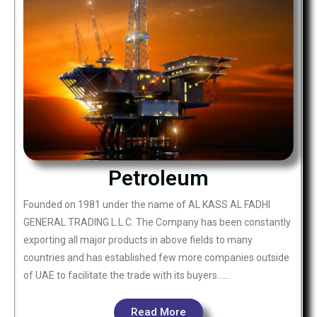
Petroleum
Founded on 1981 under the name of AL KASS AL FADHI
GENERAL TRADING L.L.C. The Company has been constantly
exporting all major products in above fields to many
countries and has established few more companies outside
of UAE to facilitate the trade with its buyers……
Read More