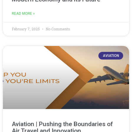
READ MORE »
February 7, 2025
No Comments
AVIATION
Aviation | Pushing the Boundaries of
Air Travel and Innovation