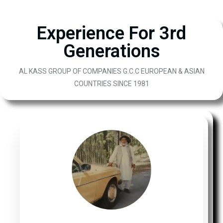
Experience For 3rd
Generations
AL KASS GROUP OF COMPANIES G.C.C EUROPEAN & ASIAN
COUNTRIES SINCE 1981