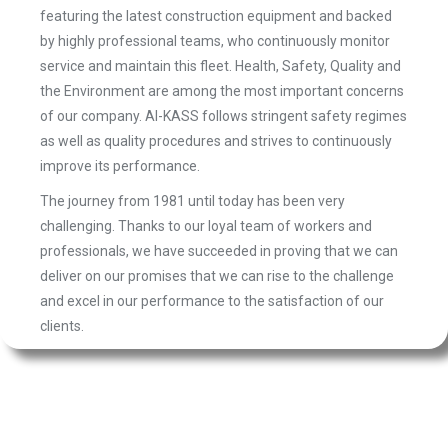
featuring the latest construction equipment and backed
by highly professional teams, who continuously monitor
service and maintain this fleet. Health, Safety, Quality and
the Environment are among the most important concerns
of our company. Al-KASS follows stringent safety regimes
as well as quality procedures and strives to continuously
improve its performance.
The journey from 1981 until today has been very
challenging. Thanks to our loyal team of workers and
professionals, we have succeeded in proving that we can
deliver on our promises that we can rise to the challenge
and excel in our performance to the satisfaction of our
clients.