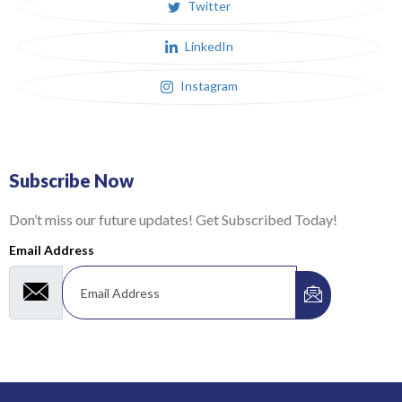
Twitter
LinkedIn
Instagram
Subscribe Now
Don’t miss our future updates! Get Subscribed Today!
Email Address