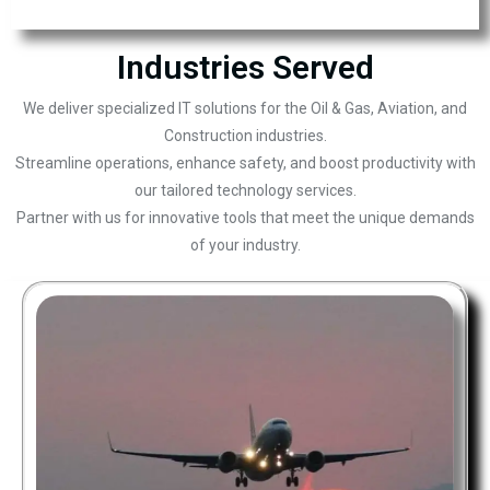
Industries Served
We deliver specialized IT solutions for the Oil & Gas, Aviation, and
Construction industries.
Streamline operations, enhance safety, and boost productivity with
our tailored technology services.
Partner with us for innovative tools that meet the unique demands
of your industry.