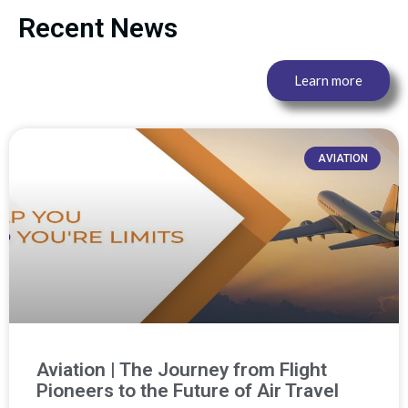
Recent News
Learn more
AVIATION
Aviation | The Journey from Flight
Pioneers to the Future of Air Travel