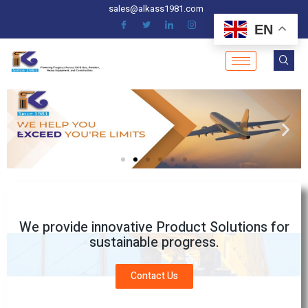
sales@alkass1981.com
EN
We provide innovative Product Solutions for
sustainable progress.
Contact Us