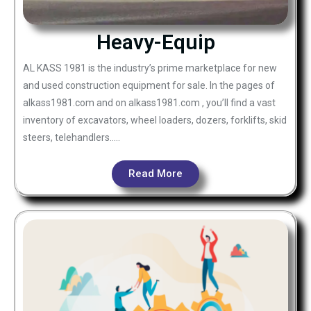
Heavy-Equip
AL KASS 1981 is the industry’s prime marketplace for new
and used construction equipment for sale. In the pages of
alkass1981.com and on alkass1981.com , you’ll find a vast
inventory of excavators, wheel loaders, dozers, forklifts, skid
steers, telehandlers…..
Read More