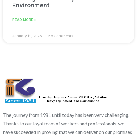
Environment
READ MORE »
January 19, 2025
No Comments
The journey from 1981 until today has been very challenging.
Thanks to our loyal team of workers and professionals, we
have succeeded in proving that we can deliver on our promises