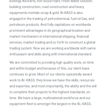
Boeings Aircrafts, Iron wood Plant, Fresh Water solution,
building construction, road construction and heavy
equipments mettals scrap & gold. Al-KASS is also
engaged in the trading of petrochemical, fuel oil Gas, and
petroleum products. And fully capitalizes on worldwide
prominent advantages in its geographical location and
market mechanism in international shipping, financial
services, market trading and so forth to construct a global
trading system. Now we are working worldwide with same
enthusiasm and skills along with international standard.
We are committed to providing high quality work, on time
and within budget and because of this, our client base
continues to grow. Most of our clients repeatedly award
work to Al- KASS; they know we have the skills, resources
and expertise, and most importantly, the ability and the will
to complete their projects to the highest standards, on
time. We have a large, multinational workforce and our
equipment fleet is amongst the largest in the AL-KASS,