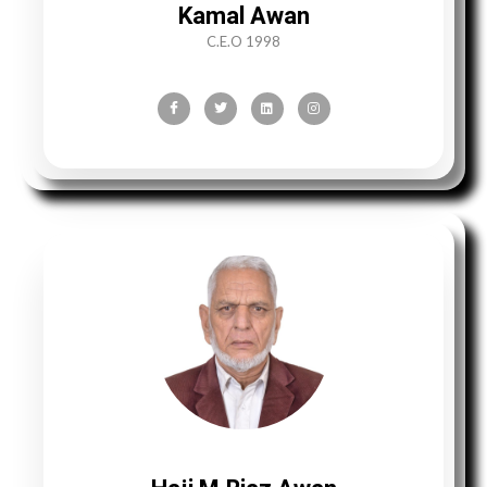
Kamal Awan
C.E.O 1998