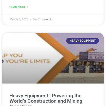
READ MORE »
March 5, 2025
No Comments
HEAVY EQUIPMENT
Heavy Equipment | Powering the
World’s Construction and Mining