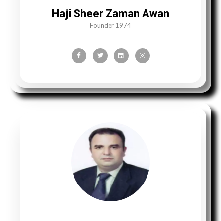
Haji Sheer Zaman Awan
Founder 1974