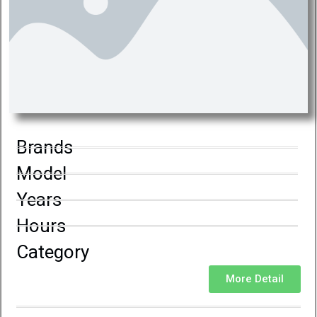
Brands
Model
Years
Hours
Category
More Detail