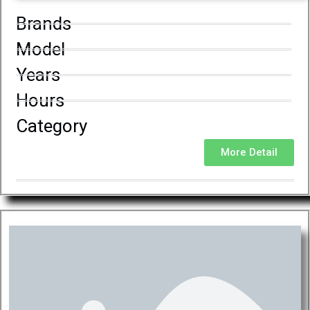
Brands
Model
Years
Hours
Category
More Detail