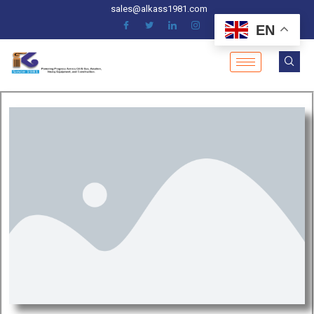
sales@alkass1981.com
EN