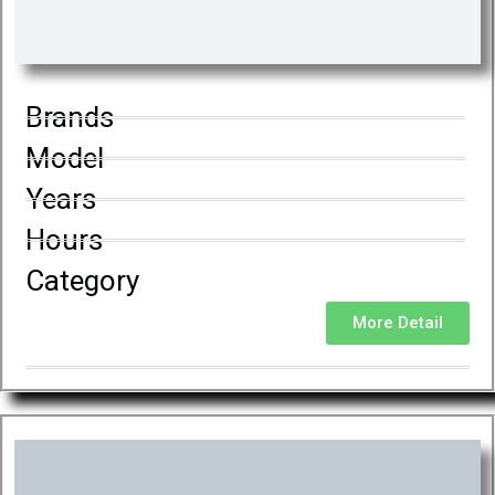
Brands
Model
Years
Hours
Category
More Detail