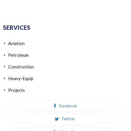
SERVICES
Aviation
Petroleum
Construction
Heavy-Equip
Projects
Facebook
Twitter