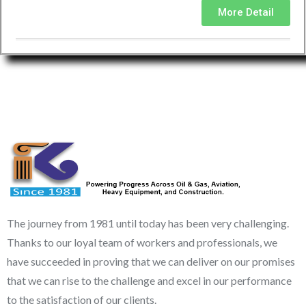
More Detail
The journey from 1981 until today has been very challenging.
Thanks to our loyal team of workers and professionals, we
have succeeded in proving that we can deliver on our promises
that we can rise to the challenge and excel in our performance
to the satisfaction of our clients.