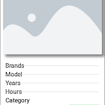
Brands
Model
Years
Hours
Category