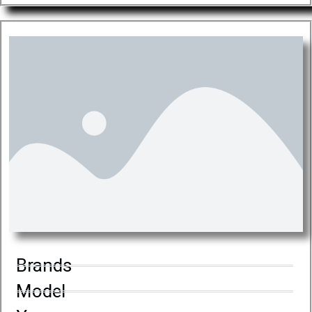
Brands
Model