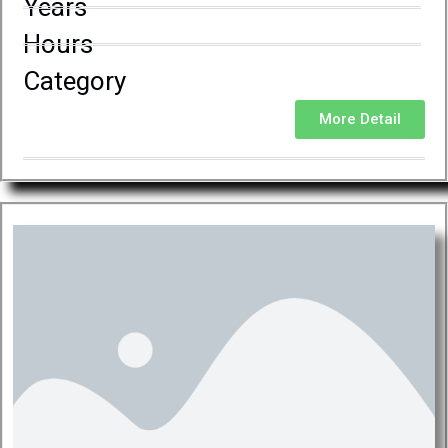
Years
Hours
Category
More Detail