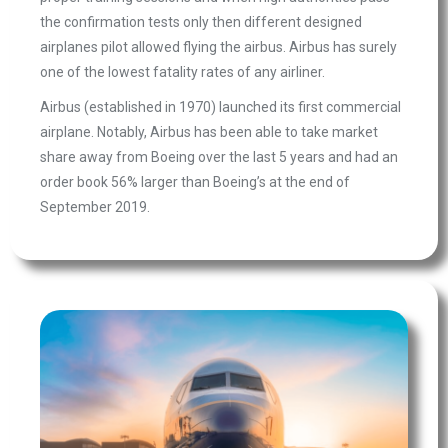
the confirmation tests only then different designed
airplanes pilot allowed flying the airbus. Airbus has surely
one of the lowest fatality rates of any airliner.
Airbus (established in 1970) launched its first commercial
airplane. Notably, Airbus has been able to take market
share away from Boeing over the last 5 years and had an
order book 56% larger than Boeing’s at the end of
September 2019.