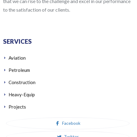
that we can rise to the challenge and excel in our performance
to the satisfaction of our clients.
SERVICES
Aviation
Petroleum
Construction
Heavy-Equip
Projects
Facebook
Twitter