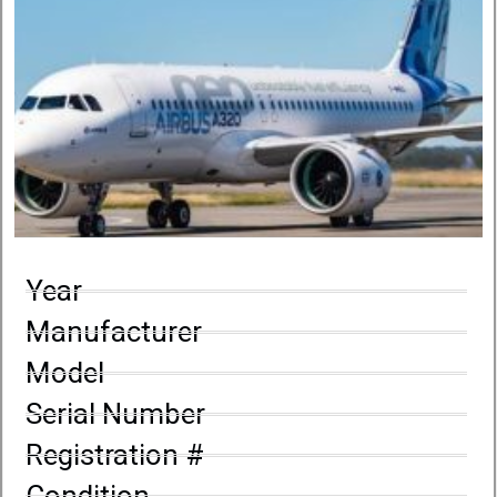
Year
Manufacturer
Model
Serial Number
Registration #
Condition