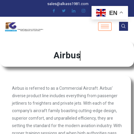
sales@alkass1981.com
EN
Airbus
Airbus is referred to as a Commercial Aircraft. Airbus’
diverse product line includes everything from passenger
jetliners to freighters and private jets. With each of the
company’s aircraft family boasting cutting-edge design,
superior comfort, and unparalleled efficiency, they are
setting the standard for the modern aviation industry. With
proper training sessions and when high authorities pass