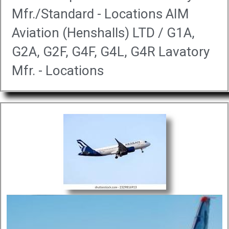
Mfr./Standard - Locations AIM
Aviation (Henshalls) LTD / G1A,
G2A, G2F, G4F, G4L, G4R Lavatory
Mfr. - Locations