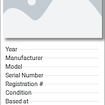
Year
Manufacturer
Model
Serial Number
Registration #
Condition
Based at