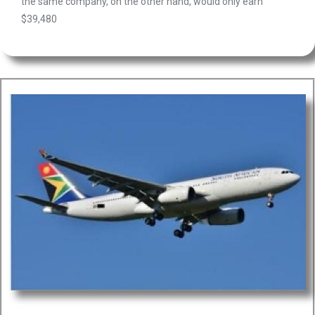
the same company, on the other hand, would only earn
$39,480