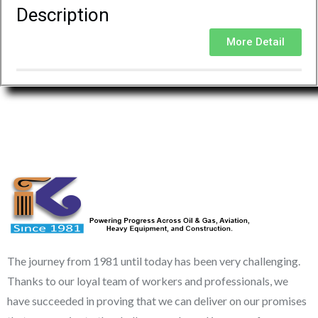
Description
More Detail
The journey from 1981 until today has been very challenging.
Thanks to our loyal team of workers and professionals, we
have succeeded in proving that we can deliver on our promises