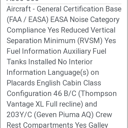
Aircraft - General Certification Base
(FAA / EASA) EASA Noise Category
Compliance Yes Reduced Vertical
Separation Minimum (RVSM) Yes
Fuel Information Auxiliary Fuel
Tanks Installed No Interior
Information Language(s) on
Placards English Cabin Class
Configuration 46 B/C (Thompson
Vantage XL Full recline) and
203Y/C (Geven Piuma AQ) Crew
Rest Compartments Yes Galley