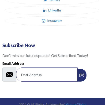
LinkedIn
Instagram
Subscribe Now
Don’t miss our future updates! Get Subscribed Today!
Email Address
2024 © All Rights Reserved by
Webrox Digital