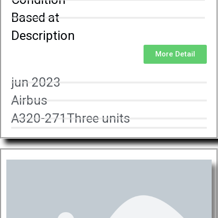
Based at
Description
More Detail
jun 2023
Airbus
A320-271Three units