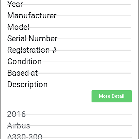
Year
Manufacturer
Model
Serial Number
Registration #
Condition
Based at
Description
More Detail
2016
Airbus
A330-300