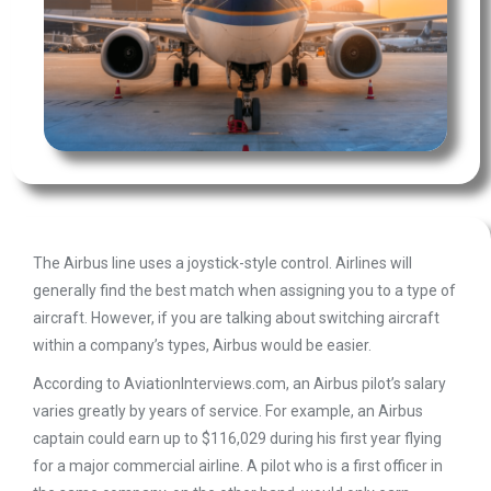
The Airbus line uses a joystick-style control. Airlines will
generally find the best match when assigning you to a type of
aircraft. However, if you are talking about switching aircraft
within a company’s types, Airbus would be easier.
According to AviationInterviews.com, an Airbus pilot’s salary
varies greatly by years of service. For example, an Airbus
captain could earn up to $116,029 during his first year flying
for a major commercial airline. A pilot who is a first officer in